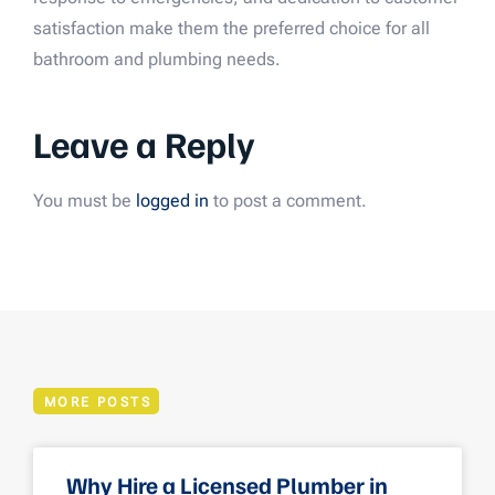
satisfaction make them the preferred choice for all
bathroom and plumbing needs.
Leave a Reply
You must be
logged in
to post a comment.
MORE POSTS
Why Hire a Licensed Plumber in