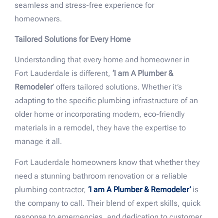
seamless and stress-free experience for
homeowners.
Tailored Solutions for Every Home
Understanding that every home and homeowner in
Fort Lauderdale is different,
‘I am A Plumber &
Remodeler
‘ offers tailored solutions. Whether it’s
adapting to the specific plumbing infrastructure of an
older home or incorporating modern, eco-friendly
materials in a remodel, they have the expertise to
manage it all.
Fort Lauderdale homeowners know that whether they
need a stunning bathroom renovation or a reliable
plumbing contractor,
‘I am A Plumber & Remodeler’
is
the company to call. Their blend of expert skills, quick
response to emergencies, and dedication to customer