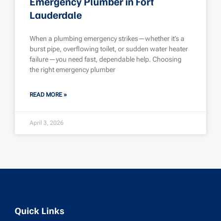
Emergency Plumber in Fort
Lauderdale
When a plumbing emergency strikes—whether it’s a
burst pipe, overflowing toilet, or sudden water heater
failure—you need fast, dependable help. Choosing
the right emergency plumber
READ MORE »
April 3, 2026
Quick Links