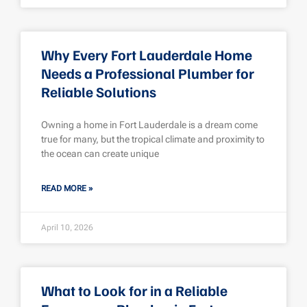
Why Every Fort Lauderdale Home
Needs a Professional Plumber for
Reliable Solutions
Owning a home in Fort Lauderdale is a dream come
true for many, but the tropical climate and proximity to
the ocean can create unique
READ MORE »
April 10, 2026
What to Look for in a Reliable