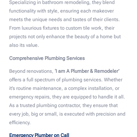
Specializing in bathroom remodeling, they blend
functionality with style, ensuring each makeover
meets the unique needs and tastes of their clients.
From luxurious fixtures to custom tile work, their
projects not only enhance the beauty of a home but
also its value.
Comprehensive Plumbing Services
Beyond renovations,
‘I am A Plumber & Remodeler’
offers a full spectrum of plumbing services. Whether
it’s routine maintenance, a complex installation, or
emergency repairs, they are equipped to handle it all.
As a trusted plumbing contractor, they ensure that
every job, big or small, is executed with precision and
efficiency.
Emergency Plumber on Call