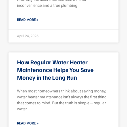
inconvenience and a true plumbing
READ MORE »
April 24, 2026
How Regular Water Heater
Maintenance Helps You Save
Money in the Long Run
When most homeowners think about saving money,
water heater maintenance isn’t always the first thing
that comes to mind. But the truth is simple—regular
water
READ MORE »