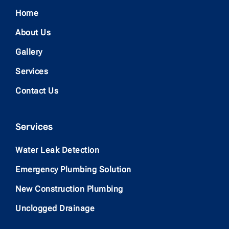
Home
About Us
Gallery
Services
Contact Us
Services
Water Leak Detection
Emergency Plumbing Solution
New Construction Plumbing
Unclogged Drainage