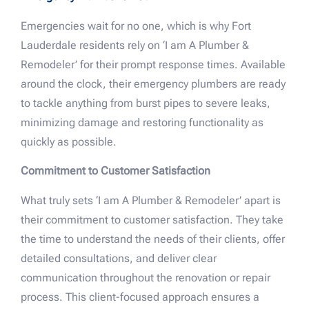
Emergencies wait for no one, which is why Fort
Lauderdale residents rely on ‘I am A Plumber &
Remodeler’ for their prompt response times. Available
around the clock, their emergency plumbers are ready
to tackle anything from burst pipes to severe leaks,
minimizing damage and restoring functionality as
quickly as possible.
Commitment to Customer Satisfaction
What truly sets ‘I am A Plumber & Remodeler’ apart is
their commitment to customer satisfaction. They take
the time to understand the needs of their clients, offer
detailed consultations, and deliver clear
communication throughout the renovation or repair
process. This client-focused approach ensures a