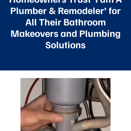
Plumber & Remodeler’ for
All Their Bathroom
Makeovers and Plumbing
Solutions