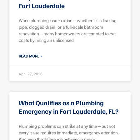
Fort Lauderdale
When plumbing issues arise—whether it’s a leaking
pipe, clogged drain, or a full-scale bathroom
renovation—many homeowners are tempted to cut
costs by hiring an unlicensed
READ MORE »
April 27, 2026
What Qualifies as a Plumbing
Emergency in Fort Lauderdale, FL?
Plumbing problems can strike at any time—but not
every issue requires immediate, emergency attention.
Knowing the difference between a minor