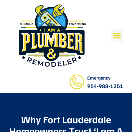
Emergency
954-988-1251
Why Fort Lauderdale
Homeowners Trust ‘I am A