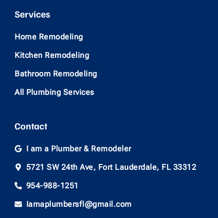
Services
Home Remodeling
Kitchen Remodeling
Bathroom Remodeling
All Plumbing Services
Contact
I am a Plumber & Remodeler
5721 SW 24th Ave, Fort Lauderdale, FL 33312
954-988-1251
Iamaplumbersfl@gmail.com