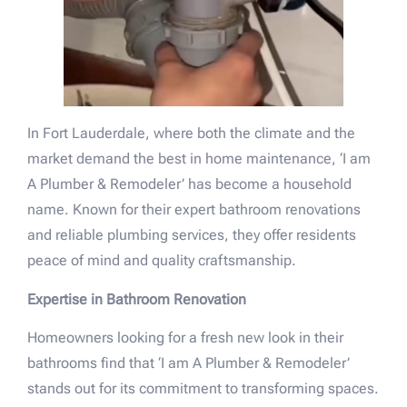
In Fort Lauderdale, where both the climate and the
market demand the best in home maintenance, ‘I am
A Plumber & Remodeler’ has become a household
name. Known for their expert bathroom renovations
and reliable plumbing services, they offer residents
peace of mind and quality craftsmanship.
Expertise in Bathroom Renovation
Homeowners looking for a fresh new look in their
bathrooms find that ‘I am A Plumber & Remodeler’
stands out for its commitment to transforming spaces.