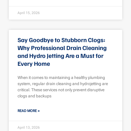
April 15, 2026
Say Goodbye to Stubborn Clogs:
Why Professional Drain Cleaning
and Hydro Jetting Are a Must for
Every Home
When it comes to maintaining a healthy plumbing
system, regular drain cleaning and hydrojetting are
critical. These services not only prevent disruptive
clogs and backups
READ MORE »
April 13, 2026