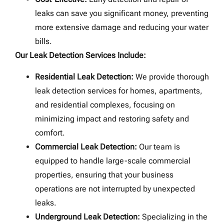
leaks can save you significant money, preventing
more extensive damage and reducing your water
bills.
Our Leak Detection Services Include:
Residential Leak Detection:
We provide thorough
leak detection services for homes, apartments,
and residential complexes, focusing on
minimizing impact and restoring safety and
comfort.
Commercial Leak Detection:
Our team is
equipped to handle large-scale commercial
properties, ensuring that your business
operations are not interrupted by unexpected
leaks.
Underground Leak Detection:
Specializing in the