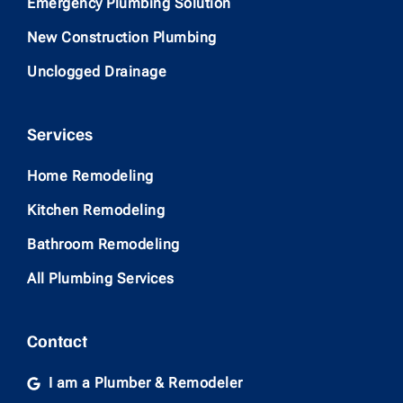
Emergency Plumbing Solution
New Construction Plumbing
Unclogged Drainage
Services
Home Remodeling
Kitchen Remodeling
Bathroom Remodeling
All Plumbing Services
Contact
I am a Plumber & Remodeler