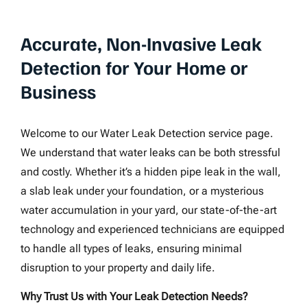
Accurate, Non-Invasive Leak
Detection for Your Home or
Business
Welcome to our Water Leak Detection service page.
We understand that water leaks can be both stressful
and costly. Whether it’s a hidden pipe leak in the wall,
a slab leak under your foundation, or a mysterious
water accumulation in your yard, our state-of-the-art
technology and experienced technicians are equipped
to handle all types of leaks, ensuring minimal
disruption to your property and daily life.
Why Trust Us with Your Leak Detection Needs?