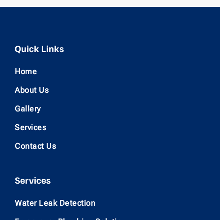
Quick Links
Home
About Us
Gallery
Services
Contact Us
Services
Water Leak Detection