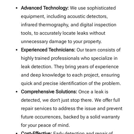
Advanced Technology:
We use sophisticated
equipment, including acoustic detectors,
infrared thermography, and digital inspection
tools, to accurately locate leaks without
unnecessary damage to your property.
Experienced Technicians:
Our team consists of
highly trained professionals who specialize in
leak detection. They bring years of experience
and deep knowledge to each project, ensuring
quick and precise identification of the problem.
Comprehensive Solutions:
Once a leak is
detected, we don’t just stop there. We offer full
repair services to address the issue and prevent
future occurrences, backed by a solid warranty
for your peace of mind.
Cost-Effective:
Early detection and repair of