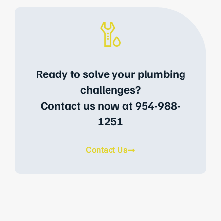
Ready to solve your plumbing
challenges?
Contact us now at 954-988-
1251
Contact Us