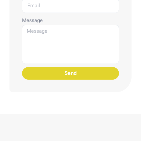
Message
Send