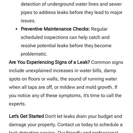
detection of underground water lines and sewer
pipes to address leaks before they lead to major
issues.
Preventive Maintenance Checks:
Regular
scheduled inspections can help catch and
resolve potential leaks before they become
problematic.
Are You Experiencing Signs of a Leak?
Common signs
include unexplained increases in water bills, damp
spots on floors or walls, the sound of running water
when all taps are off, or mildew and mold growth. If
you notice any of these symptoms, it’s time to call the
experts.
Let’s Get Started
Don’t let leaks drain your budget and
damage your property. Contact us today to schedule a
leak detection service. Our friendly and professional