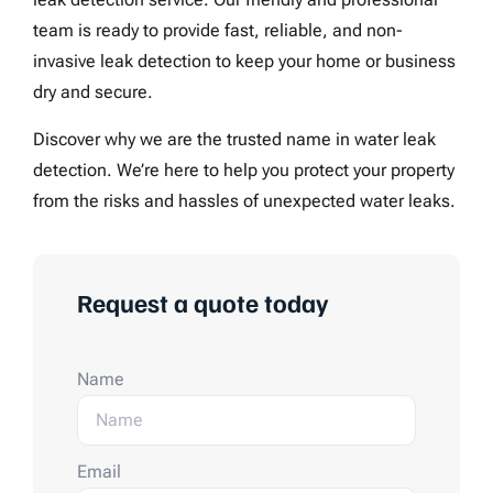
team is ready to provide fast, reliable, and non-
invasive leak detection to keep your home or business
dry and secure.
Discover why we are the trusted name in water leak
detection. We’re here to help you protect your property
from the risks and hassles of unexpected water leaks.
Request a quote today
Name
Email