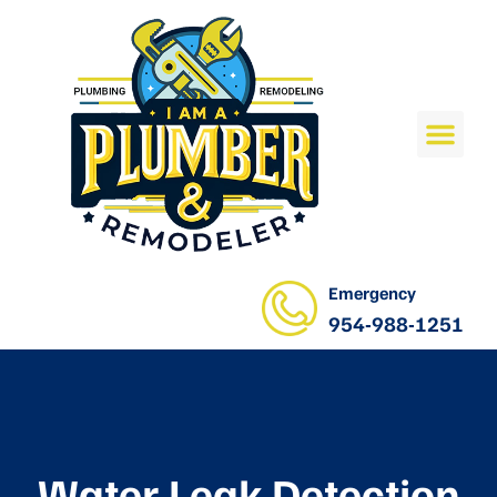
Emergency
954-988-1251
Water Leak Detection