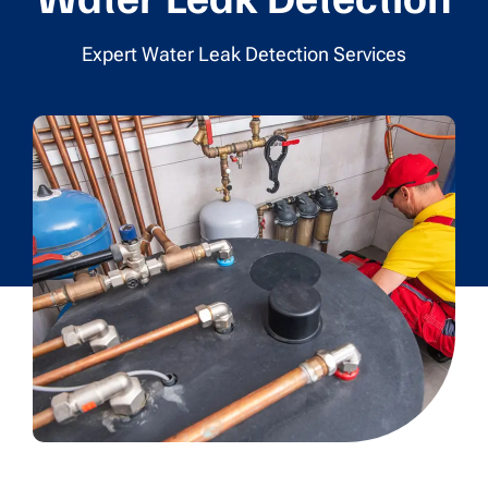
Expert Water Leak Detection Services