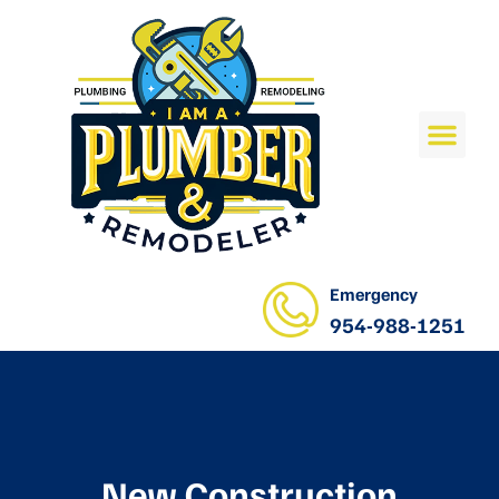
Emergency
954-988-1251
New Construction