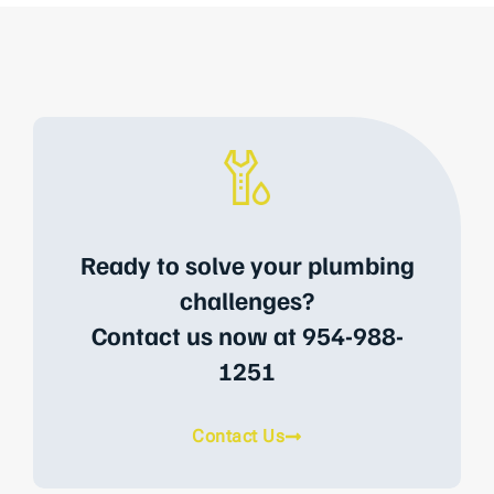
Ready to solve your plumbing
challenges?
Contact us now at 954-988-
1251
Contact Us