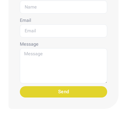
Email
Message
Send