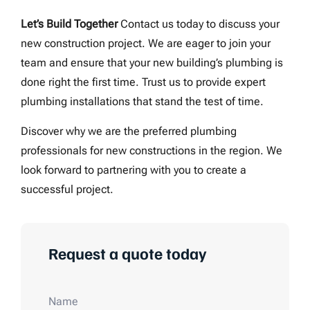
Let’s Build Together
Contact us today to discuss your
new construction project. We are eager to join your
team and ensure that your new building’s plumbing is
done right the first time. Trust us to provide expert
plumbing installations that stand the test of time.
Discover why we are the preferred plumbing
professionals for new constructions in the region. We
look forward to partnering with you to create a
successful project.
Request a quote today
Name