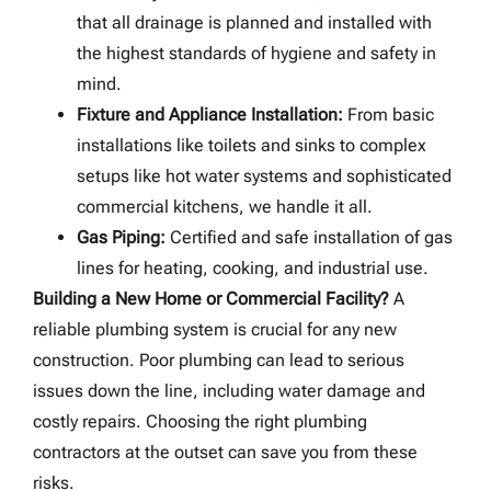
that all drainage is planned and installed with
the highest standards of hygiene and safety in
mind.
Fixture and Appliance Installation:
From basic
installations like toilets and sinks to complex
setups like hot water systems and sophisticated
commercial kitchens, we handle it all.
Gas Piping:
Certified and safe installation of gas
lines for heating, cooking, and industrial use.
Building a New Home or Commercial Facility?
A
reliable plumbing system is crucial for any new
construction. Poor plumbing can lead to serious
issues down the line, including water damage and
costly repairs. Choosing the right plumbing
contractors at the outset can save you from these
risks.