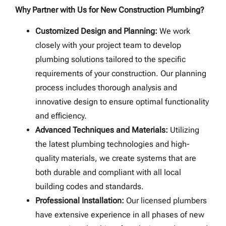
Why Partner with Us for New Construction Plumbing?
Customized Design and Planning:
We work
closely with your project team to develop
plumbing solutions tailored to the specific
requirements of your construction. Our planning
process includes thorough analysis and
innovative design to ensure optimal functionality
and efficiency.
Advanced Techniques and Materials:
Utilizing
the latest plumbing technologies and high-
quality materials, we create systems that are
both durable and compliant with all local
building codes and standards.
Professional Installation:
Our licensed plumbers
have extensive experience in all phases of new