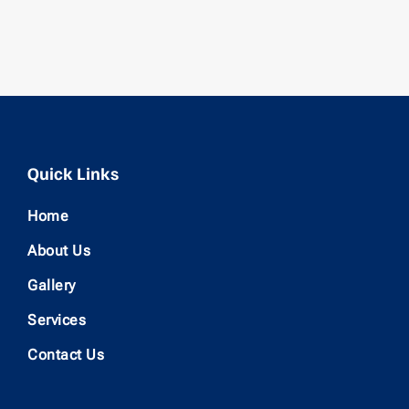
Quick Links
Home
About Us
Gallery
Services
Contact Us