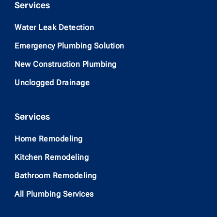
Services
Water Leak Detection
Emergency Plumbing Solution
New Construction Plumbing
Unclogged Drainage
Services
Home Remodeling
Kitchen Remodeling
Bathroom Remodeling
All Plumbing Services