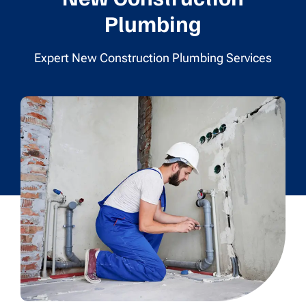
Plumbing
Expert New Construction Plumbing Services