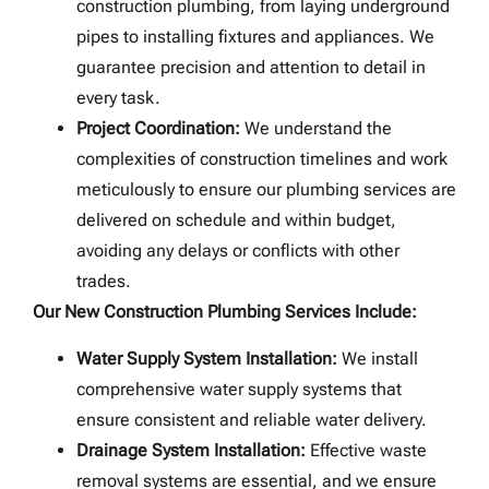
construction plumbing, from laying underground
pipes to installing fixtures and appliances. We
guarantee precision and attention to detail in
every task.
Project Coordination:
We understand the
complexities of construction timelines and work
meticulously to ensure our plumbing services are
delivered on schedule and within budget,
avoiding any delays or conflicts with other
trades.
Our New Construction Plumbing Services Include:
Water Supply System Installation:
We install
comprehensive water supply systems that
ensure consistent and reliable water delivery.
Drainage System Installation:
Effective waste
removal systems are essential, and we ensure