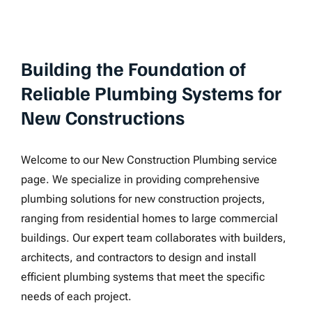
Building the Foundation of
Reliable Plumbing Systems for
New Constructions
Welcome to our New Construction Plumbing service
page. We specialize in providing comprehensive
plumbing solutions for new construction projects,
ranging from residential homes to large commercial
buildings. Our expert team collaborates with builders,
architects, and contractors to design and install
efficient plumbing systems that meet the specific
needs of each project.