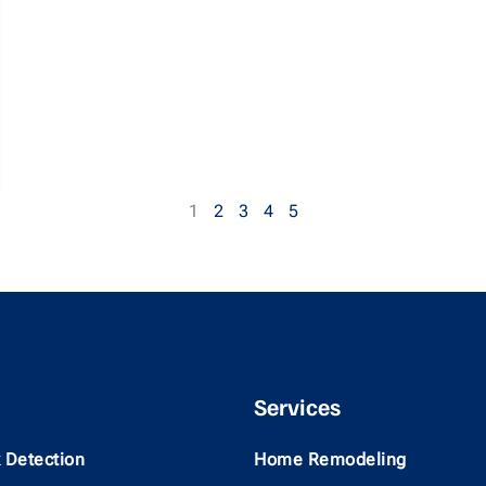
1
2
3
4
5
Services
 Detection
Home Remodeling