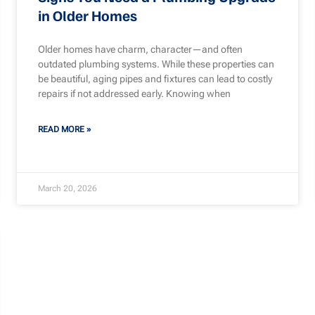
in Older Homes
Older homes have charm, character—and often
outdated plumbing systems. While these properties can
be beautiful, aging pipes and fixtures can lead to costly
repairs if not addressed early. Knowing when
READ MORE »
March 20, 2026