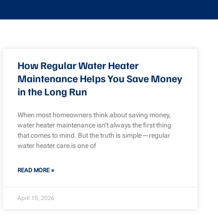
How Regular Water Heater
Maintenance Helps You Save Money
in the Long Run
When most homeowners think about saving money,
water heater maintenance isn’t always the first thing
that comes to mind. But the truth is simple—regular
water heater care is one of
READ MORE »
April 15, 2026