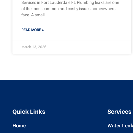
Services in Fort Lauderdale FL Plumbing leaks are one
of the most common and costly issues homeowners
face. A small
READ MORE »
March 13, 2026
Quick Links
Services
Home
Water Leak