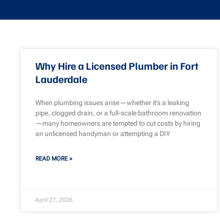
Why Hire a Licensed Plumber in Fort
Lauderdale
When plumbing issues arise—whether it’s a leaking
pipe, clogged drain, or a full-scale bathroom renovation
—many homeowners are tempted to cut costs by hiring
an unlicensed handyman or attempting a DIY
READ MORE »
April 27, 2026