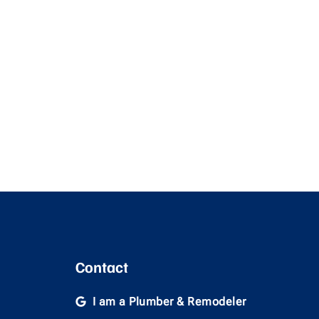
Contact
I am a Plumber & Remodeler