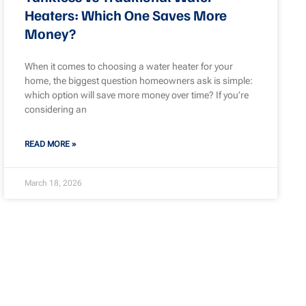
Heaters: Which One Saves More
Money?
When it comes to choosing a water heater for your
home, the biggest question homeowners ask is simple:
which option will save more money over time? If you’re
considering an
READ MORE »
March 18, 2026