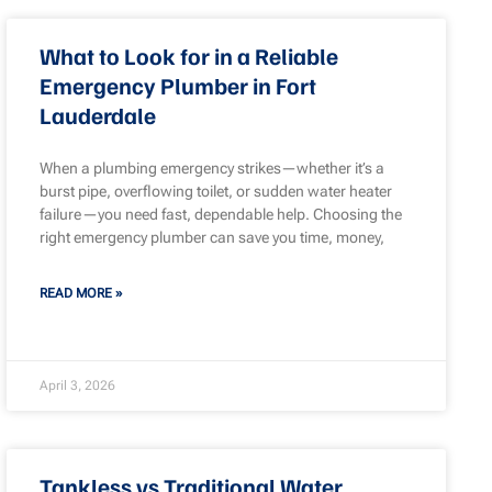
What to Look for in a Reliable
Emergency Plumber in Fort
Lauderdale
When a plumbing emergency strikes—whether it’s a
burst pipe, overflowing toilet, or sudden water heater
failure—you need fast, dependable help. Choosing the
right emergency plumber can save you time, money,
READ MORE »
April 3, 2026
Tankless vs Traditional Water