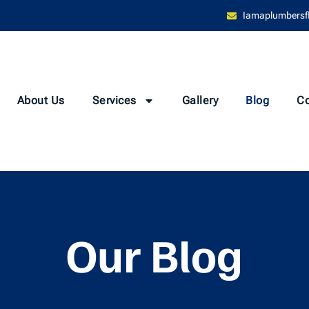
Iamaplumbersf
About Us
Services
Gallery
Blog
Co
Our Blog