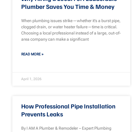
Plumber Saves You Time & Money
When plumbing issues strike—whether it’s a burst pipe,
clogged drain, or water heater failure—time is critical.
Choosing a local professional instead of a large, out-of-
area company can make a significant
READ MORE »
April 1, 2026
How Professional Pipe Installation
Prevents Leaks
By I AM A Plumber & Remodeler – Expert Plumbing