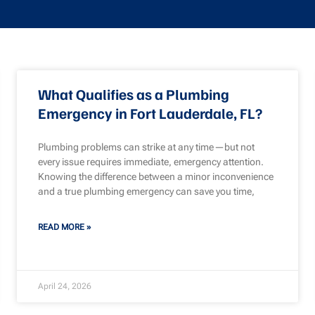
What Qualifies as a Plumbing
Emergency in Fort Lauderdale, FL?
Plumbing problems can strike at any time—but not
every issue requires immediate, emergency attention.
Knowing the difference between a minor inconvenience
and a true plumbing emergency can save you time,
READ MORE »
April 24, 2026