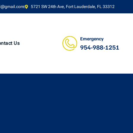
l@gmail.com
5721 SW 24th Ave, Fort Lauderdale, FL 33312
Emergency
ntact Us
954-988-1251