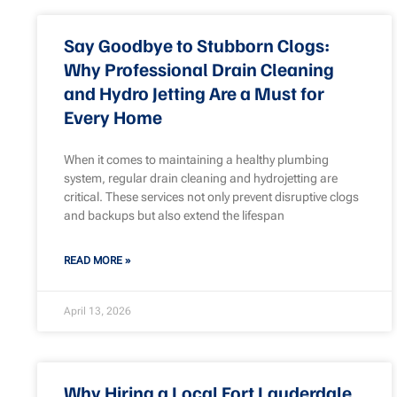
Say Goodbye to Stubborn Clogs:
Why Professional Drain Cleaning
and Hydro Jetting Are a Must for
Every Home
When it comes to maintaining a healthy plumbing
system, regular drain cleaning and hydrojetting are
critical. These services not only prevent disruptive clogs
and backups but also extend the lifespan
READ MORE »
April 13, 2026
Why Hiring a Local Fort Lauderdale