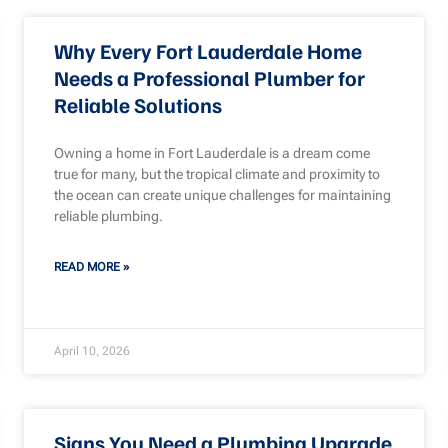
Why Every Fort Lauderdale Home
Needs a Professional Plumber for
Reliable Solutions
Owning a home in Fort Lauderdale is a dream come
true for many, but the tropical climate and proximity to
the ocean can create unique challenges for maintaining
reliable plumbing.
READ MORE »
April 10, 2026
Signs You Need a Plumbing Upgrade