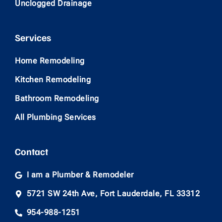
Unclogged Drainage
Services
Home Remodeling
Kitchen Remodeling
Bathroom Remodeling
All Plumbing Services
Contact
I am a Plumber & Remodeler
5721 SW 24th Ave, Fort Lauderdale, FL 33312
954-988-1251