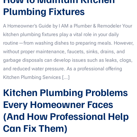
Plumbing Fixtures
A Homeowner’s Guide by I AM a Plumber & Remodeler Your
kitchen plumbing fixtures play a vital role in your daily
routine—from washing dishes to preparing meals. However,
without proper maintenance, faucets, sinks, drains, and
garbage disposals can develop issues such as leaks, clogs,
and reduced water pressure. As a professional offering
Kitchen Plumbing Services […]
Kitchen Plumbing Problems
Every Homeowner Faces
(And How Professional Help
Can Fix Them)