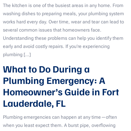
The kitchen is one of the busiest areas in any home. From
washing dishes to preparing meals, your plumbing system
works hard every day. Over time, wear and tear can lead to
several common issues that homeowners face.
Understanding these problems can help you identify them
early and avoid costly repairs. If you’re experiencing
plumbing […]
What to Do During a
Plumbing Emergency: A
Homeowner’s Guide in Fort
Lauderdale, FL
Plumbing emergencies can happen at any time—often
when you least expect them. A burst pipe, overflowing