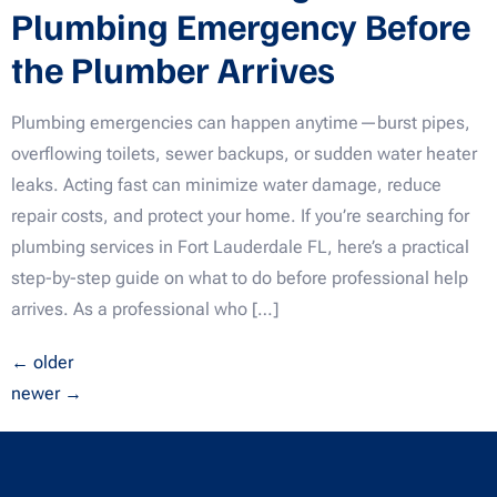
Plumbing Emergency Before
the Plumber Arrives
Plumbing emergencies can happen anytime—burst pipes,
overflowing toilets, sewer backups, or sudden water heater
leaks. Acting fast can minimize water damage, reduce
repair costs, and protect your home. If you’re searching for
plumbing services in Fort Lauderdale FL, here’s a practical
step-by-step guide on what to do before professional help
arrives. As a professional who […]
←
older
newer
→