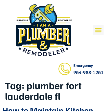
Emergency
954-988-1251
Tag:
plumber fort
lauderdale fl
How to Maintain Kitchen