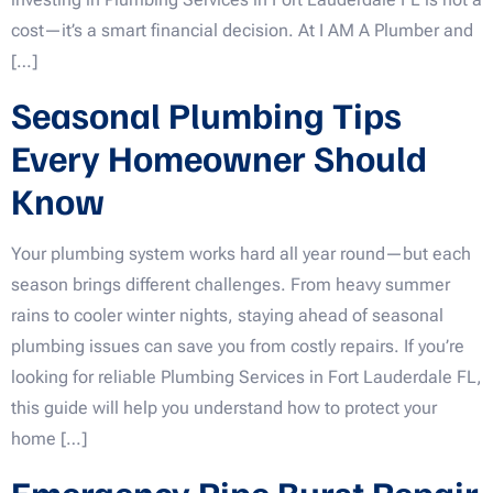
cost—it’s a smart financial decision. At I AM A Plumber and
[…]
Seasonal Plumbing Tips
Every Homeowner Should
Know
Your plumbing system works hard all year round—but each
season brings different challenges. From heavy summer
rains to cooler winter nights, staying ahead of seasonal
plumbing issues can save you from costly repairs. If you’re
looking for reliable Plumbing Services in Fort Lauderdale FL,
this guide will help you understand how to protect your
home […]
Emergency Pipe Burst Repair