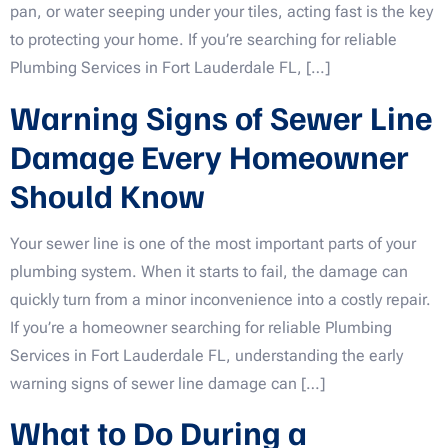
pan, or water seeping under your tiles, acting fast is the key
to protecting your home. If you’re searching for reliable
Plumbing Services in Fort Lauderdale FL, […]
Warning Signs of Sewer Line
Damage Every Homeowner
Should Know
Your sewer line is one of the most important parts of your
plumbing system. When it starts to fail, the damage can
quickly turn from a minor inconvenience into a costly repair.
If you’re a homeowner searching for reliable Plumbing
Services in Fort Lauderdale FL, understanding the early
warning signs of sewer line damage can […]
What to Do During a