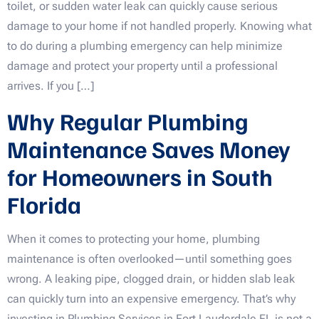
toilet, or sudden water leak can quickly cause serious
damage to your home if not handled properly. Knowing what
to do during a plumbing emergency can help minimize
damage and protect your property until a professional
arrives. If you […]
Why Regular Plumbing
Maintenance Saves Money
for Homeowners in South
Florida
When it comes to protecting your home, plumbing
maintenance is often overlooked—until something goes
wrong. A leaking pipe, clogged drain, or hidden slab leak
can quickly turn into an expensive emergency. That’s why
investing in Plumbing Services in Fort Lauderdale FL is not a