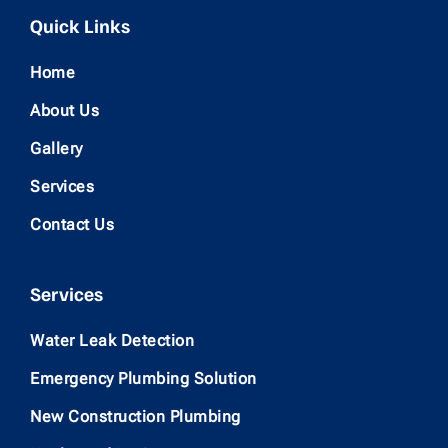
Quick Links
Home
About Us
Gallery
Services
Contact Us
Services
Water Leak Detection
Emergency Plumbing Solution
New Construction Plumbing