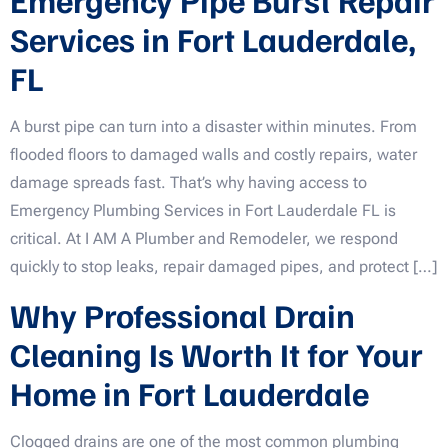
Services in Fort Lauderdale,
FL
A burst pipe can turn into a disaster within minutes. From
flooded floors to damaged walls and costly repairs, water
damage spreads fast. That’s why having access to
Emergency Plumbing Services in Fort Lauderdale FL is
critical. At I AM A Plumber and Remodeler, we respond
quickly to stop leaks, repair damaged pipes, and protect […]
Why Professional Drain
Cleaning Is Worth It for Your
Home in Fort Lauderdale
Clogged drains are one of the most common plumbing