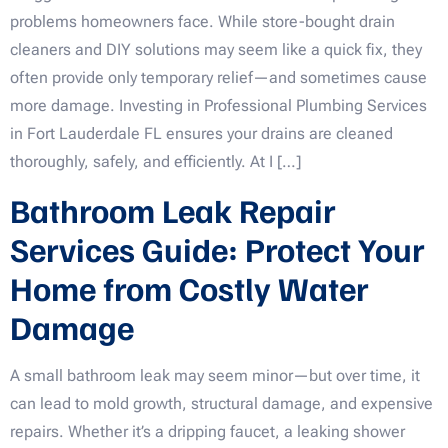
problems homeowners face. While store-bought drain
cleaners and DIY solutions may seem like a quick fix, they
often provide only temporary relief—and sometimes cause
more damage. Investing in Professional Plumbing Services
in Fort Lauderdale FL ensures your drains are cleaned
thoroughly, safely, and efficiently. At I […]
Bathroom Leak Repair
Services Guide: Protect Your
Home from Costly Water
Damage
A small bathroom leak may seem minor—but over time, it
can lead to mold growth, structural damage, and expensive
repairs. Whether it’s a dripping faucet, a leaking shower