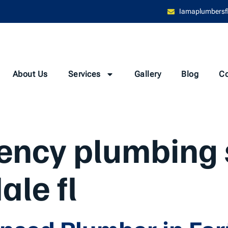
Iamaplumbersf
About Us
Services
Gallery
Blog
Co
ncy plumbing 
ale fl