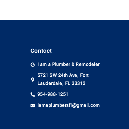
Contact
I am a Plumber & Remodeler
5721 SW 24th Ave, Fort
Lauderdale, FL 33312
954-988-1251
Iamaplumbersfl@gmail.com