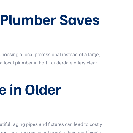
e Plumber Saves
Choosing a local professional instead of a large,
a local plumber in Fort Lauderdale offers clear
 in Older
ul, aging pipes and fixtures can lead to costly
ge, and improve your home’s efficiency. If you’re