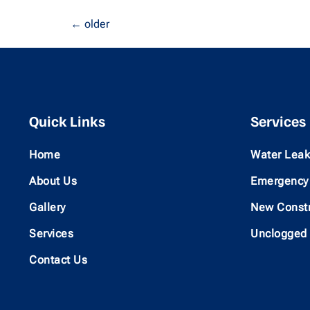
←
older
Quick Links
Services
Home
Water Leak
About Us
Emergency 
Gallery
New Constr
Services
Unclogged
Contact Us