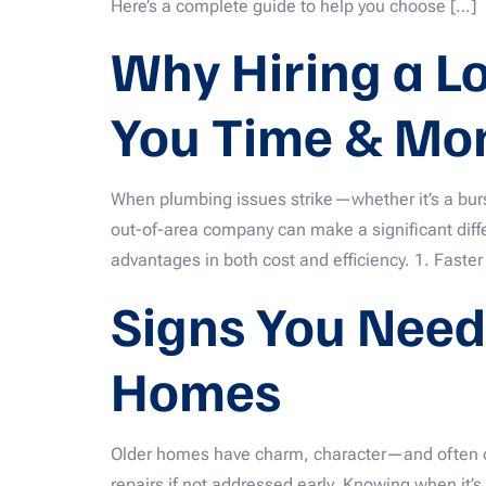
Here’s a complete guide to help you choose […]
Why Hiring a L
You Time & Mo
When plumbing issues strike—whether it’s a burst 
out-of-area company can make a significant differ
advantages in both cost and efficiency. 1. Faster
Signs You Need
Homes
Older homes have charm, character—and often out
repairs if not addressed early. Knowing when it’