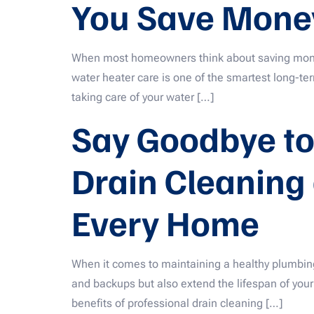
You Save Money
When most homeowners think about saving money, 
water heater care is one of the smartest long-t
taking care of your water […]
Say Goodbye to
Drain Cleaning 
Every Home
When it comes to maintaining a healthy plumbing 
and backups but also extend the lifespan of your p
benefits of professional drain cleaning […]