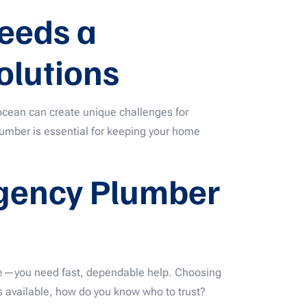
eeds a
olutions
 ocean can create unique challenges for
plumber is essential for keeping your home
rgency Plumber
ure—you need fast, dependable help. Choosing
 available, how do you know who to trust?