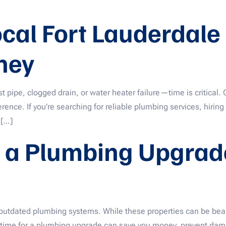
ocal Fort Lauderdal
ney
pipe, clogged drain, or water heater failure—time is critical. 
ence. If you’re searching for reliable plumbing services, hiring 
 […]
 a Plumbing Upgrade
dated plumbing systems. While these properties can be beautif
s time for a plumbing upgrade can save you money, prevent dama