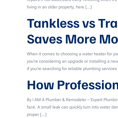
living in an older property, here […]
Tankless vs Tr
Saves More Mo
When it comes to choosing a water heater for yo
you’re considering an upgrade or installing a ne
if you’re searching for reliable plumbing services
How Professiona
By I AM A Plumber & Remodeler – Expert Plumbi
face. A small leak can quickly turn into water 
proper […]