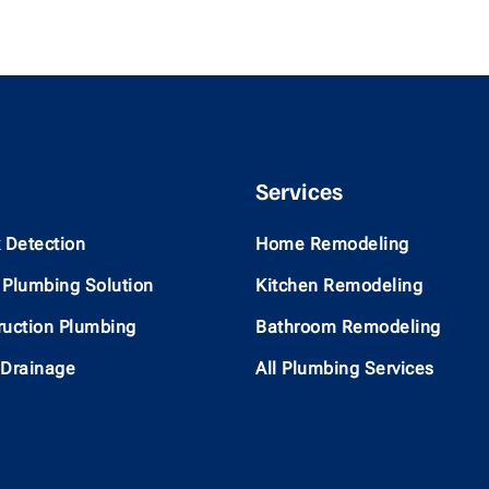
Services
 Detection
Home Remodeling
Plumbing Solution
Kitchen Remodeling
uction Plumbing
Bathroom Remodeling
 Drainage
All Plumbing Services