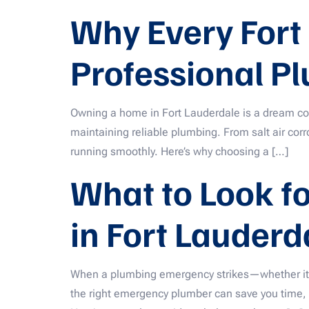
Why Every Fort
Professional Pl
Owning a home in Fort Lauderdale is a dream com
maintaining reliable plumbing. From salt air corr
running smoothly. Here’s why choosing a […]
What to Look f
in Fort Lauderd
When a plumbing emergency strikes—whether it’s 
the right emergency plumber can save you time,