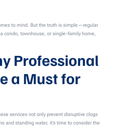
mes to mind. But the truth is simple—regular
n a condo, townhouse, or single-family home,
y Professional
e a Must for
ese services not only prevent disruptive clogs
ns and standing water, it’s time to consider the