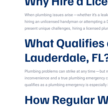
Why Hire a Lic
When plumbing issues arise—whether it’s a leak
hiring an unlicensed handyman or attempting a DI
present unique challenges, hiring a licensed plum
What Qualifies
Lauderdale, FL
Plumbing problems can strike at any time—but n
inconvenience and a true plumbing emergency can
qualifies as a plumbing emergency is especially 
How Regular W