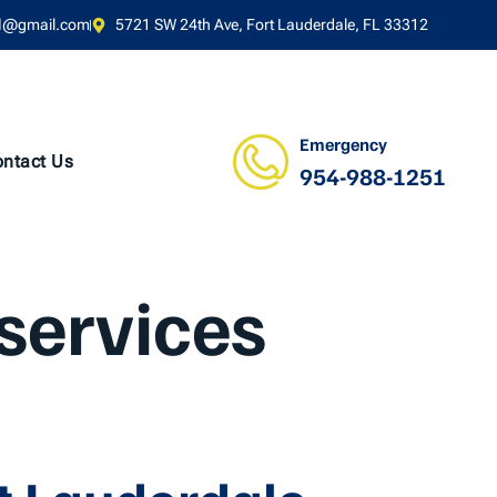
l@gmail.com
5721 SW 24th Ave, Fort Lauderdale, FL 33312
Emergency
ntact Us
954-988-1251
services