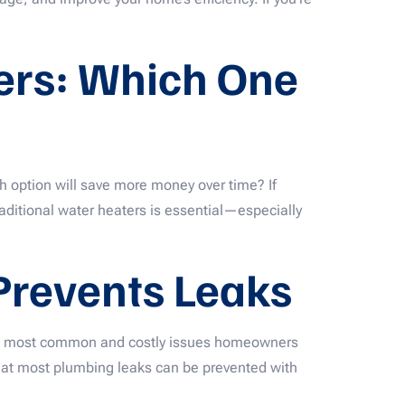
ters: Which One
 option will save more money over time? If
aditional water heaters is essential—especially
 Prevents Leaks
the most common and costly issues homeowners
that most plumbing leaks can be prevented with