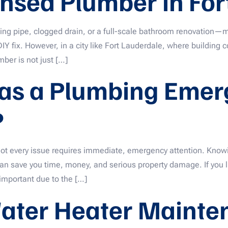
ensed Plumber in For
ing pipe, clogged drain, or a full-scale bathroom renovation
Y fix. However, in a city like Fort Lauderdale, where building 
ber is not just […]
 as a Plumbing Emerg
?
ot every issue requires immediate, emergency attention. Know
 save you time, money, and serious property damage. If you l
important due to the […]
ater Heater Mainte