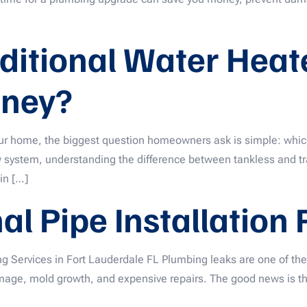
aditional Water Hea
ney?
ur home, the biggest question homeowners ask is simple: which
w system, understanding the difference between tankless and tr
 in […]
l Pipe Installation
ng Services in Fort Lauderdale FL Plumbing leaks are one of 
damage, mold growth, and expensive repairs. The good news is 