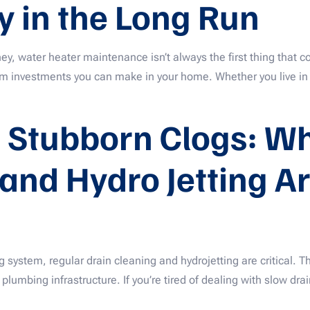
 in the Long Run
water heater maintenance isn’t always the first thing that co
erm investments you can make in your home. Whether you live i
 Stubborn Clogs: Wh
and Hydro Jetting Ar
system, regular drain cleaning and hydrojetting are critical. Th
lumbing infrastructure. If you’re tired of dealing with slow drai