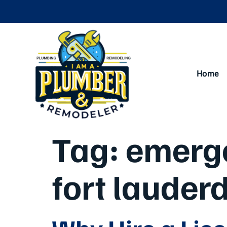
Home
Tag:
emerge
fort lauderd