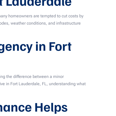
t Lauderdale
—many homeowners are tempted to cut costs by
codes, weather conditions, and infrastructure
ency in Fort
ing the difference between a minor
ive in Fort Lauderdale, FL, understanding what
nance Helps