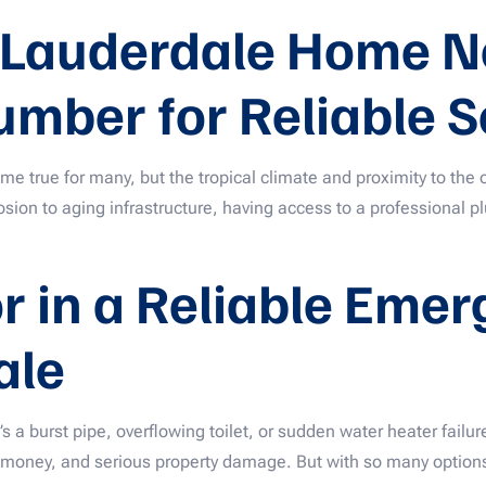
 Lauderdale Home N
umber for Reliable S
e true for many, but the tropical climate and proximity to the
osion to aging infrastructure, having access to a professional 
or in a Reliable Eme
ale
a burst pipe, overflowing toilet, or sudden water heater fail
 money, and serious property damage. But with so many options